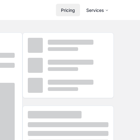
Pricing
Services