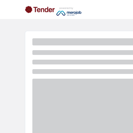
powered by