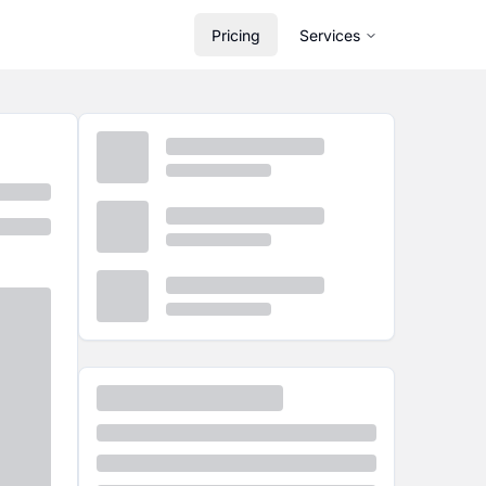
Pricing
Services