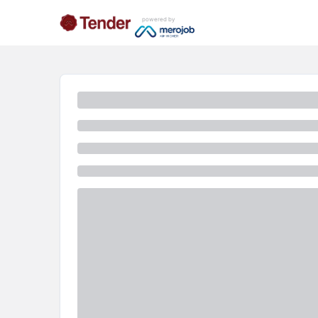
powered by