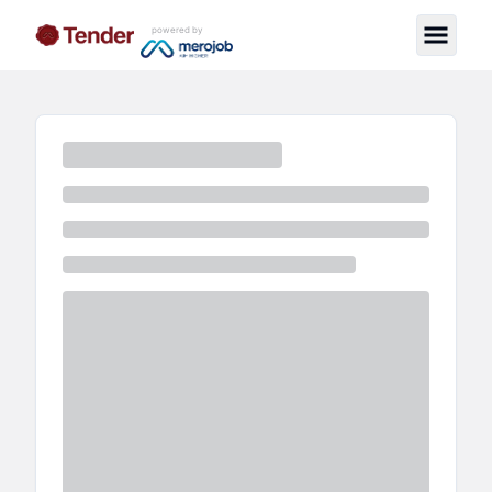
powered by