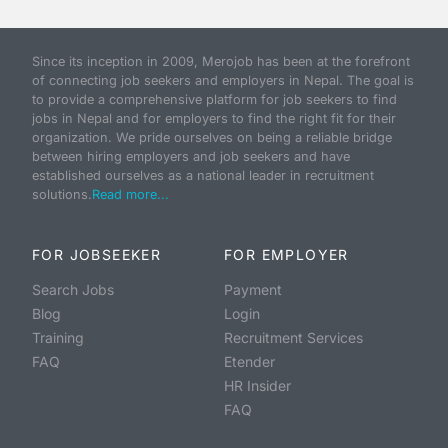
Since its inception in 2009, Merojob has been at the forefront
of connecting job seekers and employers in Nepal. The goal is
to provide a comprehensive platform for job seekers to find
jobs in Nepal and for employers to find the right fit for their
organization. We pride ourselves on being a reliable bridge
between hiring employers and job seekers and have
established ourselves as a national leader in recruitment
solutions.
Read more...
FOR JOBSEEKER
FOR EMPLOYER
Search Jobs
Payment
Blog
Login
Training
Recruitment Services
FAQ
Etender
HR Insider
FAQ