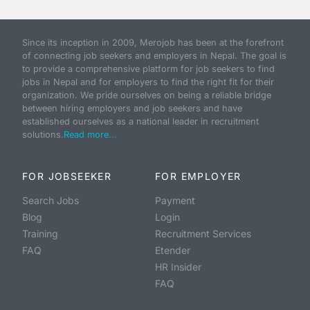
Since its inception in 2009, Merojob has been at the forefront
of connecting job seekers and employers in Nepal. The goal is
to provide a comprehensive platform for job seekers to find
jobs in Nepal and for employers to find the right fit for their
organization. We pride ourselves on being a reliable bridge
between hiring employers and job seekers and have
established ourselves as a national leader in recruitment
solutions.
Read more...
FOR JOBSEEKER
FOR EMPLOYER
Search Jobs
Payment
Blog
Login
Training
Recruitment Services
FAQ
Etender
HR Insider
FAQ