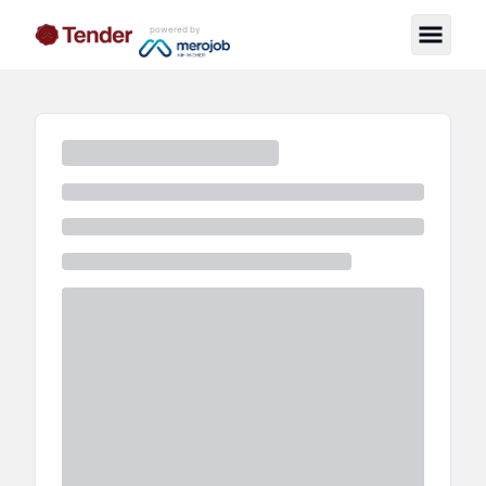
powered by