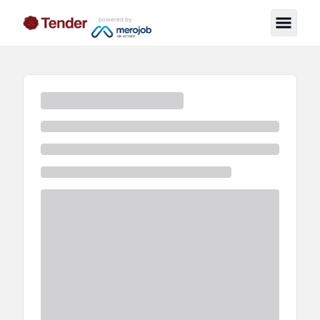
powered by