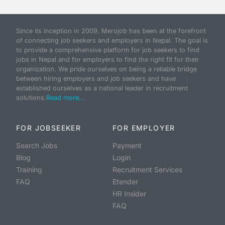
Since its inception in 2009, Merojob has been at the forefront
of connecting job seekers and employers in Nepal. The goal is
to provide a comprehensive platform for job seekers to find
jobs in Nepal and for employers to find the right fit for their
organization. We pride ourselves on being a reliable bridge
between hiring employers and job seekers and have
established ourselves as a national leader in recruitment
solutions.
Read more...
FOR JOBSEEKER
FOR EMPLOYER
Search Jobs
Payment
Blog
Login
Training
Recruitment Services
FAQ
Etender
HR Insider
FAQ