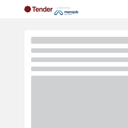
powered by