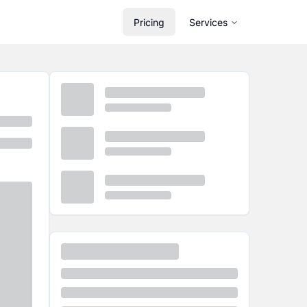
Pricing
Services