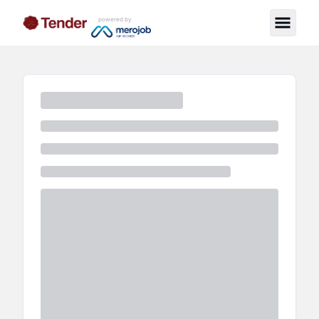
powered by