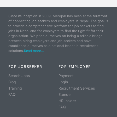
Since its inception in 2009, Merojob has been at the forefront
of connecting job seekers and employers in Nepal. The goal is
to provide a comprehensive platform for job seekers to find
jobs in Nepal and for employers to find the right fit for their
organization. We pride ourselves on being a reliable bridge
between hiring employers and job seekers and have
established ourselves as a national leader in recruitment
solutions.
Read more...
FOR JOBSEEKER
FOR EMPLOYER
Search Jobs
Payment
Blog
Login
Training
Recruitment Services
FAQ
Etender
HR Insider
FAQ