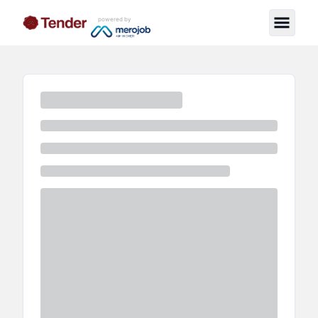
powered by