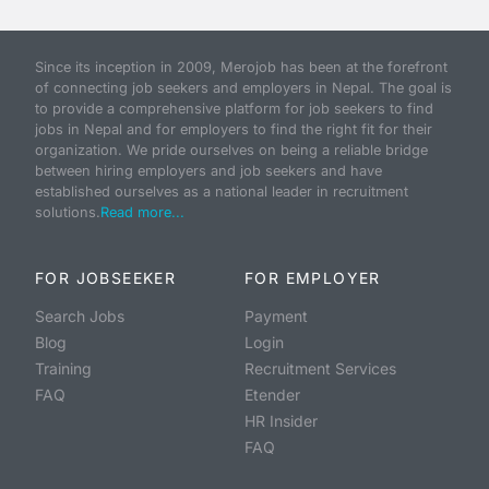
Since its inception in 2009, Merojob has been at the forefront
of connecting job seekers and employers in Nepal. The goal is
to provide a comprehensive platform for job seekers to find
jobs in Nepal and for employers to find the right fit for their
organization. We pride ourselves on being a reliable bridge
between hiring employers and job seekers and have
established ourselves as a national leader in recruitment
solutions.
Read more...
FOR JOBSEEKER
FOR EMPLOYER
Search Jobs
Payment
Blog
Login
Training
Recruitment Services
FAQ
Etender
HR Insider
FAQ