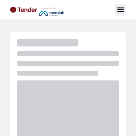
powered by