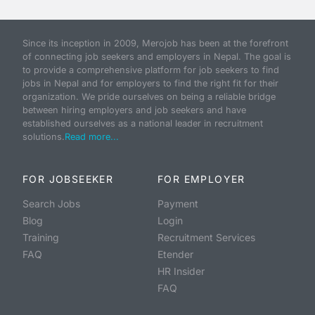
Since its inception in 2009, Merojob has been at the forefront
of connecting job seekers and employers in Nepal. The goal is
to provide a comprehensive platform for job seekers to find
jobs in Nepal and for employers to find the right fit for their
organization. We pride ourselves on being a reliable bridge
between hiring employers and job seekers and have
established ourselves as a national leader in recruitment
solutions.
Read more...
FOR JOBSEEKER
FOR EMPLOYER
Search Jobs
Payment
Blog
Login
Training
Recruitment Services
FAQ
Etender
HR Insider
FAQ