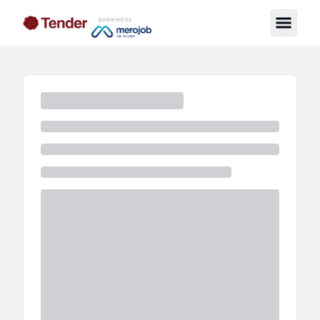
powered by