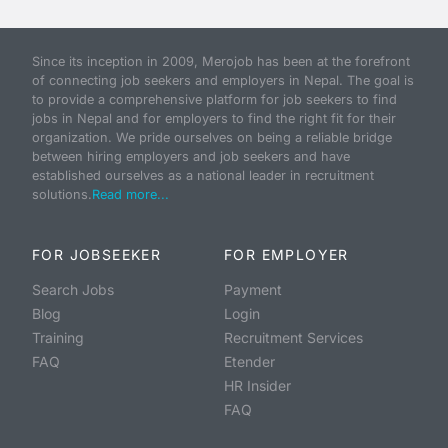
Since its inception in 2009, Merojob has been at the forefront
of connecting job seekers and employers in Nepal. The goal is
to provide a comprehensive platform for job seekers to find
jobs in Nepal and for employers to find the right fit for their
organization. We pride ourselves on being a reliable bridge
between hiring employers and job seekers and have
established ourselves as a national leader in recruitment
solutions.
Read more...
FOR JOBSEEKER
FOR EMPLOYER
Search Jobs
Payment
Blog
Login
Training
Recruitment Services
FAQ
Etender
HR Insider
FAQ