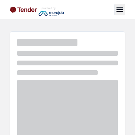
powered by