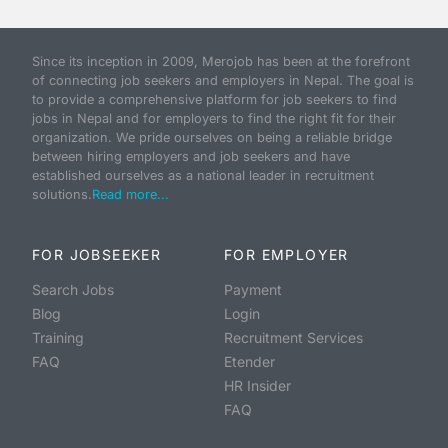
Since its inception in 2009, Merojob has been at the forefront
of connecting job seekers and employers in Nepal. The goal is
to provide a comprehensive platform for job seekers to find
jobs in Nepal and for employers to find the right fit for their
organization. We pride ourselves on being a reliable bridge
between hiring employers and job seekers and have
established ourselves as a national leader in recruitment
solutions.
Read more...
FOR JOBSEEKER
FOR EMPLOYER
Search Jobs
Payment
Blog
Login
Training
Recruitment Services
FAQ
Etender
HR Insider
FAQ