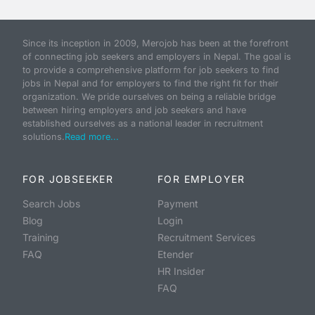
Since its inception in 2009, Merojob has been at the forefront
of connecting job seekers and employers in Nepal. The goal is
to provide a comprehensive platform for job seekers to find
jobs in Nepal and for employers to find the right fit for their
organization. We pride ourselves on being a reliable bridge
between hiring employers and job seekers and have
established ourselves as a national leader in recruitment
solutions.
Read more...
FOR JOBSEEKER
FOR EMPLOYER
Search Jobs
Payment
Blog
Login
Training
Recruitment Services
FAQ
Etender
HR Insider
FAQ