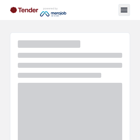
powered by