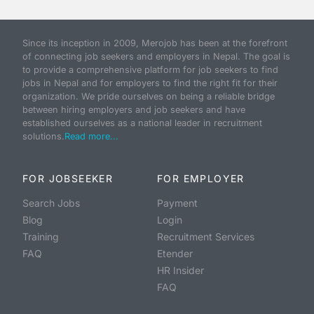
Since its inception in 2009, Merojob has been at the forefront
of connecting job seekers and employers in Nepal. The goal is
to provide a comprehensive platform for job seekers to find
jobs in Nepal and for employers to find the right fit for their
organization. We pride ourselves on being a reliable bridge
between hiring employers and job seekers and have
established ourselves as a national leader in recruitment
solutions.
Read more...
FOR JOBSEEKER
FOR EMPLOYER
Search Jobs
Payment
Blog
Login
Training
Recruitment Services
FAQ
Etender
HR Insider
FAQ