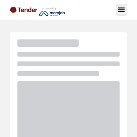
powered by