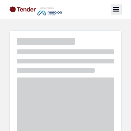
powered by