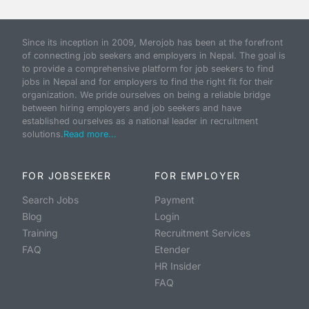
Since its inception in 2009, Merojob has been at the forefront
of connecting job seekers and employers in Nepal. The goal is
to provide a comprehensive platform for job seekers to find
jobs in Nepal and for employers to find the right fit for their
organization. We pride ourselves on being a reliable bridge
between hiring employers and job seekers and have
established ourselves as a national leader in recruitment
solutions.
Read more...
FOR JOBSEEKER
FOR EMPLOYER
Search Jobs
Payment
Blog
Login
Training
Recruitment Services
FAQ
Etender
HR Insider
FAQ