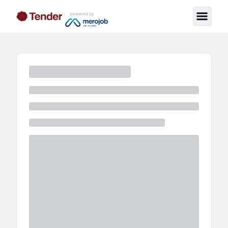
powered by