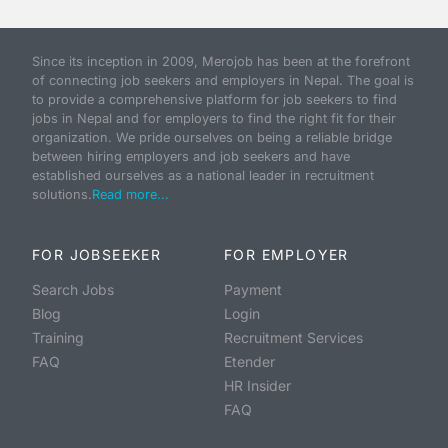
Since its inception in 2009, Merojob has been at the forefront
of connecting job seekers and employers in Nepal. The goal is
to provide a comprehensive platform for job seekers to find
jobs in Nepal and for employers to find the right fit for their
organization. We pride ourselves on being a reliable bridge
between hiring employers and job seekers and have
established ourselves as a national leader in recruitment
solutions.
Read more...
FOR JOBSEEKER
FOR EMPLOYER
Search Jobs
Payment
Blog
Login
Training
Recruitment Services
FAQ
Etender
HR Insider
FAQ