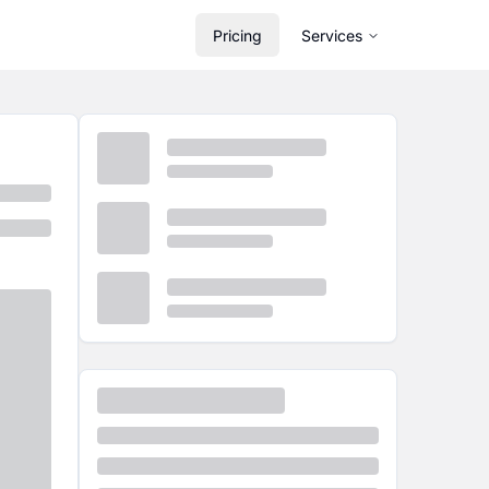
Pricing
Services