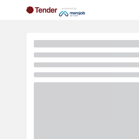
powered by