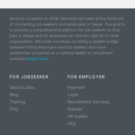
Since its inception in 2009, Merojob has been at the forefront
of connecting job seekers and employers in Nepal. The goal is
to provide a comprehensive platform for job seekers to find
jobs in Nepal and for employers to find the right fit for their
organization. We pride ourselves on being a reliable bridge
between hiring employers and job seekers and have
established ourselves as a national leader in recruitment
solutions.
Read more...
FOR JOBSEEKER
FOR EMPLOYER
Search Jobs
Payment
Blog
Login
Training
Recruitment Services
FAQ
Etender
HR Insider
FAQ