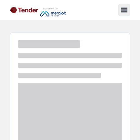
powered by