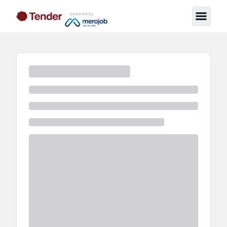
powered by