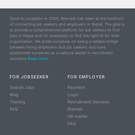
Since its inception in 2009, Merojob has been at the forefront
of connecting job seekers and employers in Nepal. The goal is
to provide a comprehensive platform for job seekers to find
jobs in Nepal and for employers to find the right fit for their
organization. We pride ourselves on being a reliable bridge
between hiring employers and job seekers and have
established ourselves as a national leader in recruitment
solutions.
Read more...
FOR JOBSEEKER
FOR EMPLOYER
Search Jobs
Payment
Blog
Login
Training
Recruitment Services
FAQ
Etender
HR Insider
FAQ