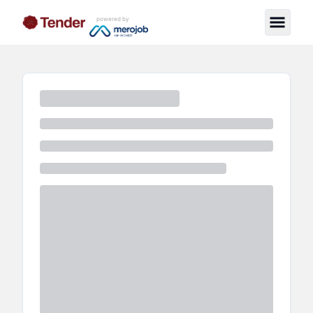
powered by