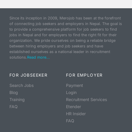
Since its inception in 2009, Merojob has been at the forefront
of connecting job seekers and employers in Nepal. The goal is
to provide a comprehensive platform for job seekers to find
jobs in Nepal and for employers to find the right fit for their
organization. We pride ourselves on being a reliable bridge
between hiring employers and job seekers and have
established ourselves as a national leader in recruitment
solutions.
Read more...
FOR JOBSEEKER
FOR EMPLOYER
Search Jobs
Payment
Blog
Login
Training
Recruitment Services
FAQ
Etender
HR Insider
FAQ