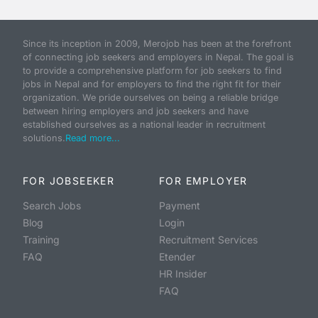
Since its inception in 2009, Merojob has been at the forefront
of connecting job seekers and employers in Nepal. The goal is
to provide a comprehensive platform for job seekers to find
jobs in Nepal and for employers to find the right fit for their
organization. We pride ourselves on being a reliable bridge
between hiring employers and job seekers and have
established ourselves as a national leader in recruitment
solutions.
Read more...
FOR JOBSEEKER
FOR EMPLOYER
Search Jobs
Payment
Blog
Login
Training
Recruitment Services
FAQ
Etender
HR Insider
FAQ