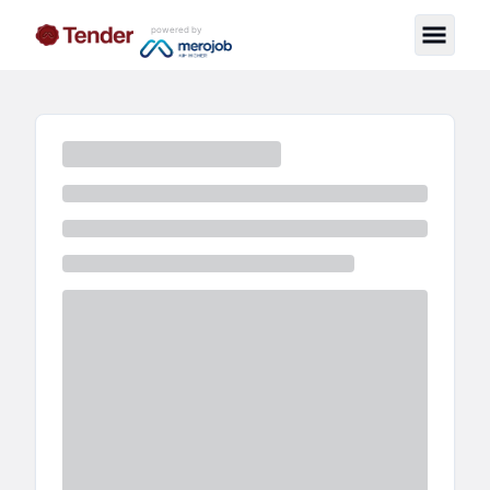
powered by