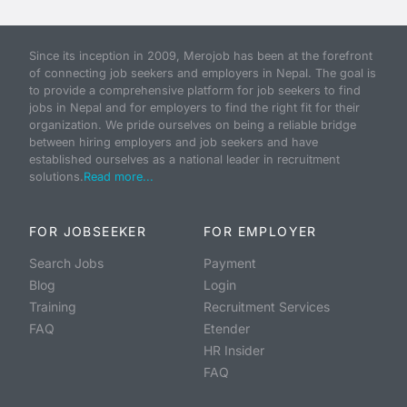
Since its inception in 2009, Merojob has been at the forefront
of connecting job seekers and employers in Nepal. The goal is
to provide a comprehensive platform for job seekers to find
jobs in Nepal and for employers to find the right fit for their
organization. We pride ourselves on being a reliable bridge
between hiring employers and job seekers and have
established ourselves as a national leader in recruitment
solutions.
Read more...
FOR JOBSEEKER
FOR EMPLOYER
Search Jobs
Payment
Blog
Login
Training
Recruitment Services
FAQ
Etender
HR Insider
FAQ