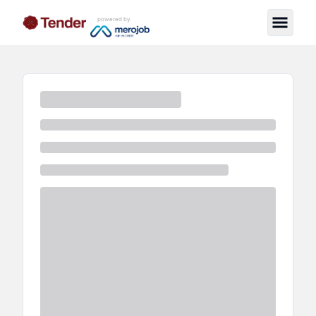
powered by