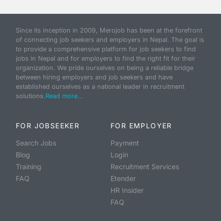
Since its inception in 2009, Merojob has been at the forefront
of connecting job seekers and employers in Nepal. The goal is
to provide a comprehensive platform for job seekers to find
jobs in Nepal and for employers to find the right fit for their
organization. We pride ourselves on being a reliable bridge
between hiring employers and job seekers and have
established ourselves as a national leader in recruitment
solutions.
Read more...
FOR JOBSEEKER
FOR EMPLOYER
Search Jobs
Payment
Blog
Login
Training
Recruitment Services
FAQ
Etender
HR Insider
FAQ