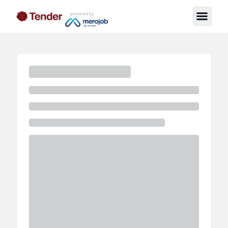
powered by