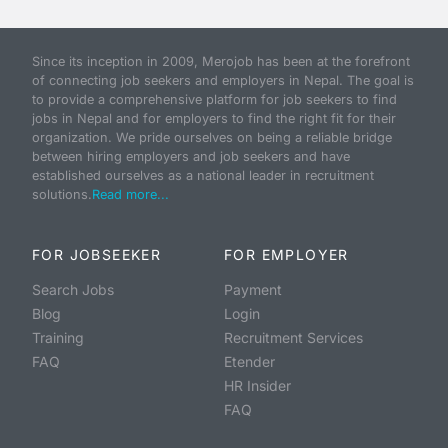
Since its inception in 2009, Merojob has been at the forefront
of connecting job seekers and employers in Nepal. The goal is
to provide a comprehensive platform for job seekers to find
jobs in Nepal and for employers to find the right fit for their
organization. We pride ourselves on being a reliable bridge
between hiring employers and job seekers and have
established ourselves as a national leader in recruitment
solutions.
Read more...
FOR JOBSEEKER
FOR EMPLOYER
Search Jobs
Payment
Blog
Login
Training
Recruitment Services
FAQ
Etender
HR Insider
FAQ