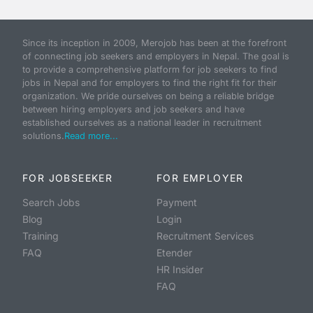
Since its inception in 2009, Merojob has been at the forefront
of connecting job seekers and employers in Nepal. The goal is
to provide a comprehensive platform for job seekers to find
jobs in Nepal and for employers to find the right fit for their
organization. We pride ourselves on being a reliable bridge
between hiring employers and job seekers and have
established ourselves as a national leader in recruitment
solutions.
Read more...
FOR JOBSEEKER
FOR EMPLOYER
Search Jobs
Payment
Blog
Login
Training
Recruitment Services
FAQ
Etender
HR Insider
FAQ