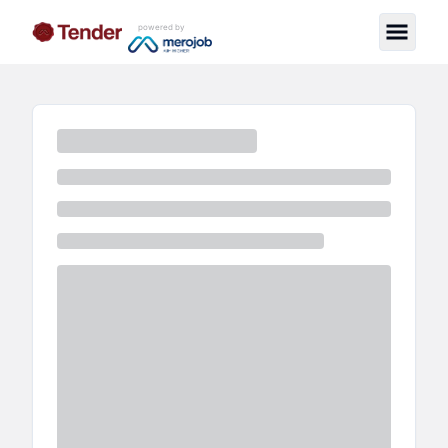
powered by