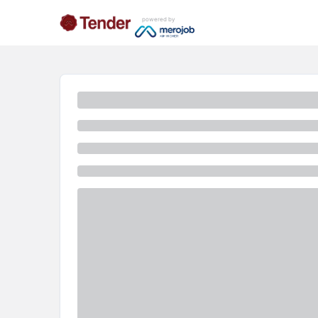
powered by