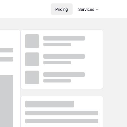
Pricing
Services