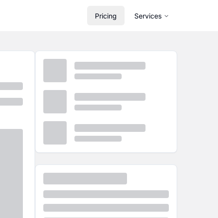
Pricing
Services