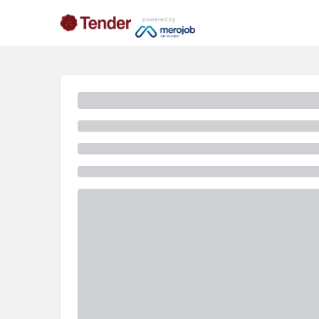
powered by