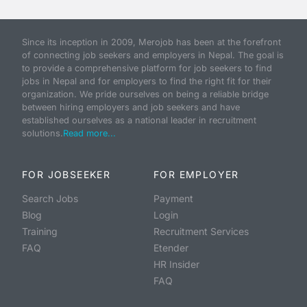
Since its inception in 2009, Merojob has been at the forefront
of connecting job seekers and employers in Nepal. The goal is
to provide a comprehensive platform for job seekers to find
jobs in Nepal and for employers to find the right fit for their
organization. We pride ourselves on being a reliable bridge
between hiring employers and job seekers and have
established ourselves as a national leader in recruitment
solutions.
Read more...
FOR JOBSEEKER
FOR EMPLOYER
Search Jobs
Payment
Blog
Login
Training
Recruitment Services
FAQ
Etender
HR Insider
FAQ