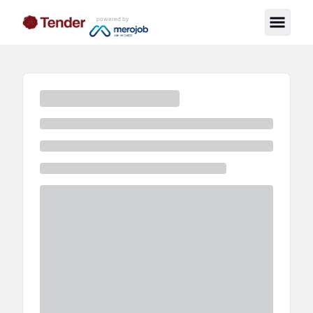
powered by