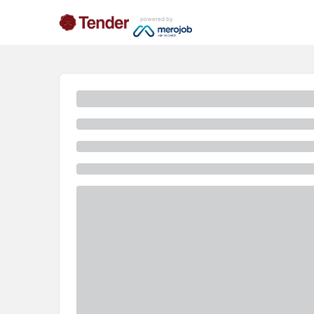
powered by