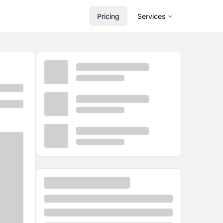
Pricing
Services