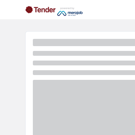
powered by