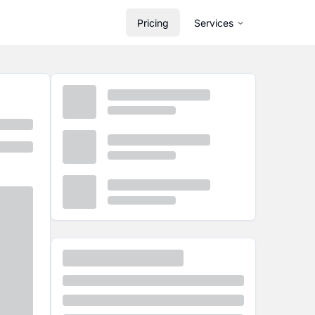
Pricing
Services