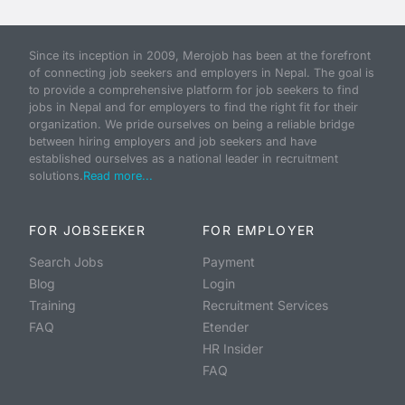
Since its inception in 2009, Merojob has been at the forefront
of connecting job seekers and employers in Nepal. The goal is
to provide a comprehensive platform for job seekers to find
jobs in Nepal and for employers to find the right fit for their
organization. We pride ourselves on being a reliable bridge
between hiring employers and job seekers and have
established ourselves as a national leader in recruitment
solutions.
Read more...
FOR JOBSEEKER
FOR EMPLOYER
Search Jobs
Payment
Blog
Login
Training
Recruitment Services
FAQ
Etender
HR Insider
FAQ