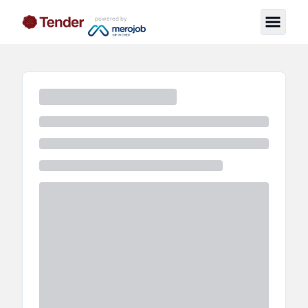
powered by