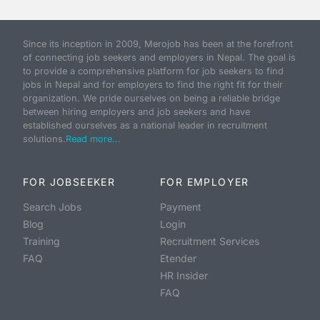
Since its inception in 2009, Merojob has been at the forefront
of connecting job seekers and employers in Nepal. The goal is
to provide a comprehensive platform for job seekers to find
jobs in Nepal and for employers to find the right fit for their
organization. We pride ourselves on being a reliable bridge
between hiring employers and job seekers and have
established ourselves as a national leader in recruitment
solutions.
Read more...
FOR JOBSEEKER
FOR EMPLOYER
Search Jobs
Payment
Blog
Login
Training
Recruitment Services
FAQ
Etender
HR Insider
FAQ