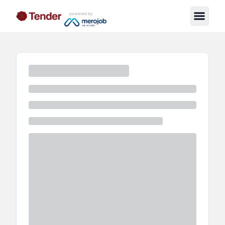
powered by