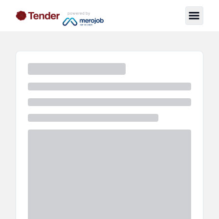
powered by