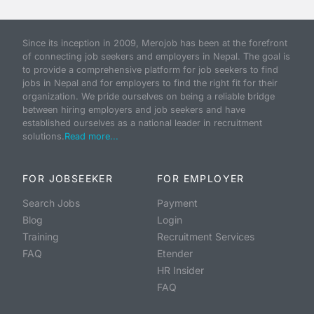
Since its inception in 2009, Merojob has been at the forefront
of connecting job seekers and employers in Nepal. The goal is
to provide a comprehensive platform for job seekers to find
jobs in Nepal and for employers to find the right fit for their
organization. We pride ourselves on being a reliable bridge
between hiring employers and job seekers and have
established ourselves as a national leader in recruitment
solutions.
Read more...
FOR JOBSEEKER
FOR EMPLOYER
Search Jobs
Payment
Blog
Login
Training
Recruitment Services
FAQ
Etender
HR Insider
FAQ