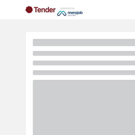
powered by