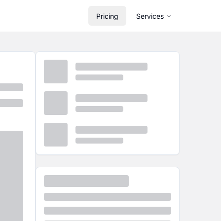
Pricing
Services