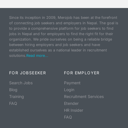
Since its inception in 2009, Merojob has been at the forefront
of connecting job seekers and employers in Nepal. The goal is
to provide a comprehensive platform for job seekers to find
jobs in Nepal and for employers to find the right fit for their
organization. We pride ourselves on being a reliable bridge
between hiring employers and job seekers and have
established ourselves as a national leader in recruitment
solutions.
Read more...
FOR JOBSEEKER
FOR EMPLOYER
Search Jobs
Payment
Blog
Login
Training
Recruitment Services
FAQ
Etender
HR Insider
FAQ