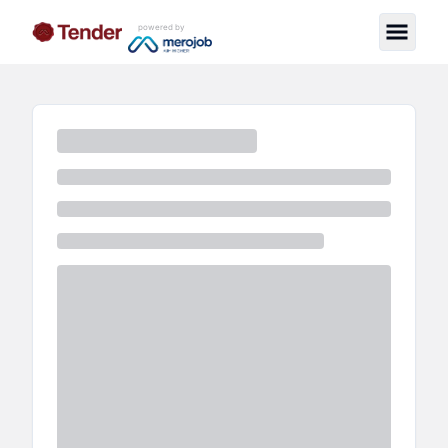
powered by