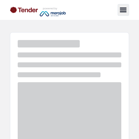
powered by