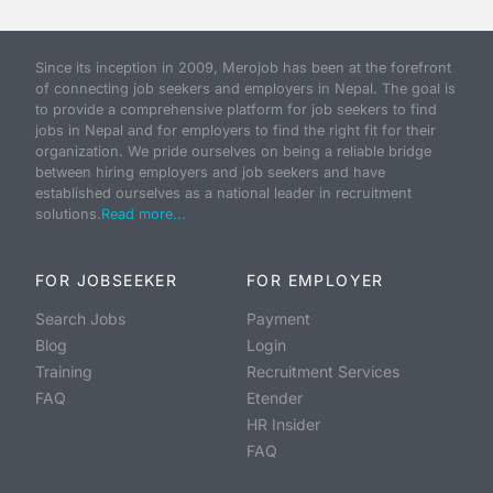
Since its inception in 2009, Merojob has been at the forefront
of connecting job seekers and employers in Nepal. The goal is
to provide a comprehensive platform for job seekers to find
jobs in Nepal and for employers to find the right fit for their
organization. We pride ourselves on being a reliable bridge
between hiring employers and job seekers and have
established ourselves as a national leader in recruitment
solutions.
Read more...
FOR JOBSEEKER
FOR EMPLOYER
Search Jobs
Payment
Blog
Login
Training
Recruitment Services
FAQ
Etender
HR Insider
FAQ