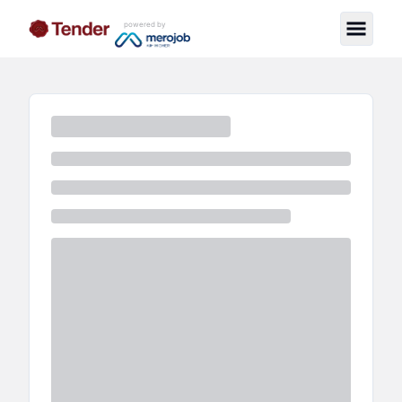
powered by