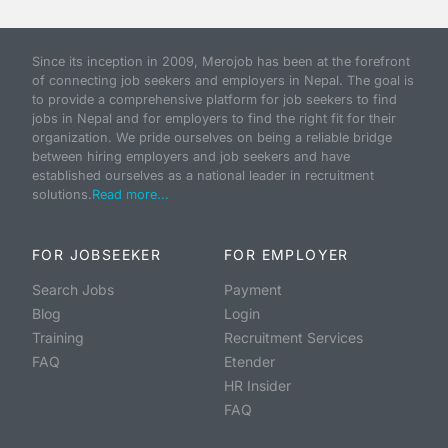
Since its inception in 2009, Merojob has been at the forefront
of connecting job seekers and employers in Nepal. The goal is
to provide a comprehensive platform for job seekers to find
jobs in Nepal and for employers to find the right fit for their
organization. We pride ourselves on being a reliable bridge
between hiring employers and job seekers and have
established ourselves as a national leader in recruitment
solutions.
Read more...
FOR JOBSEEKER
FOR EMPLOYER
Search Jobs
Payment
Blog
Login
Training
Recruitment Services
FAQ
Etender
HR Insider
FAQ