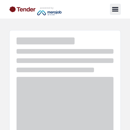
powered by