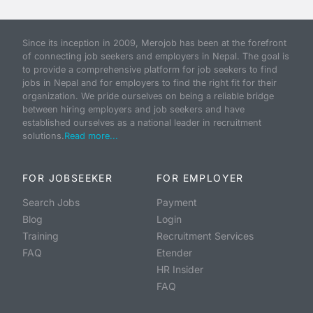
Since its inception in 2009, Merojob has been at the forefront
of connecting job seekers and employers in Nepal. The goal is
to provide a comprehensive platform for job seekers to find
jobs in Nepal and for employers to find the right fit for their
organization. We pride ourselves on being a reliable bridge
between hiring employers and job seekers and have
established ourselves as a national leader in recruitment
solutions.
Read more...
FOR JOBSEEKER
FOR EMPLOYER
Search Jobs
Payment
Blog
Login
Training
Recruitment Services
FAQ
Etender
HR Insider
FAQ