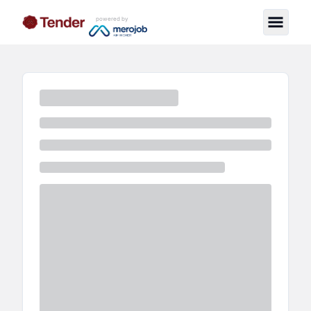
powered by