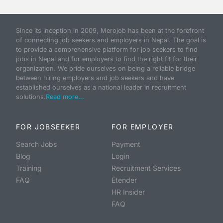
Since its inception in 2009, Merojob has been at the forefront
of connecting job seekers and employers in Nepal. The goal is
to provide a comprehensive platform for job seekers to find
jobs in Nepal and for employers to find the right fit for their
organization. We pride ourselves on being a reliable bridge
between hiring employers and job seekers and have
established ourselves as a national leader in recruitment
solutions.
Read more...
FOR JOBSEEKER
FOR EMPLOYER
Search Jobs
Payment
Blog
Login
Training
Recruitment Services
FAQ
Etender
HR Insider
FAQ