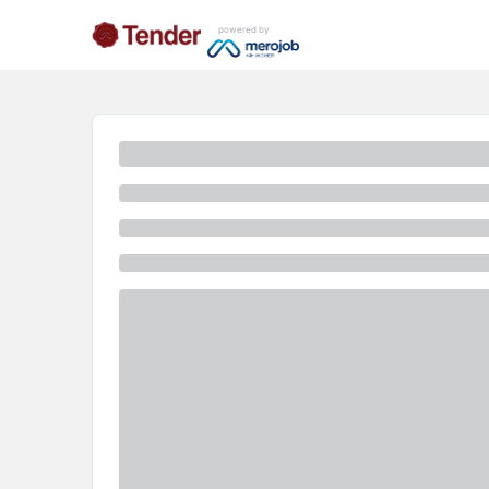
powered by