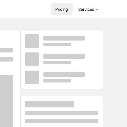
Pricing
Services