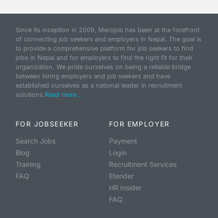
Since its inception in 2009, Merojob has been at the forefront
of connecting job seekers and employers in Nepal. The goal is
to provide a comprehensive platform for job seekers to find
jobs in Nepal and for employers to find the right fit for their
organization. We pride ourselves on being a reliable bridge
between hiring employers and job seekers and have
established ourselves as a national leader in recruitment
solutions.
Read more...
FOR JOBSEEKER
FOR EMPLOYER
Search Jobs
Payment
Blog
Login
Training
Recruitment Services
FAQ
Etender
HR Insider
FAQ