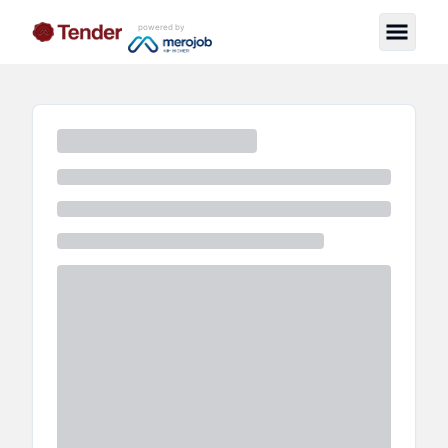
powered by