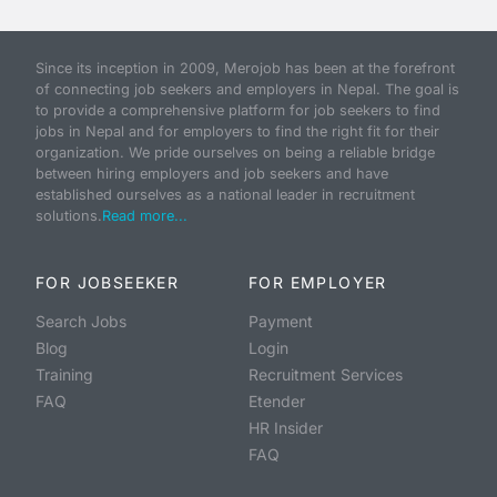
Since its inception in 2009, Merojob has been at the forefront
of connecting job seekers and employers in Nepal. The goal is
to provide a comprehensive platform for job seekers to find
jobs in Nepal and for employers to find the right fit for their
organization. We pride ourselves on being a reliable bridge
between hiring employers and job seekers and have
established ourselves as a national leader in recruitment
solutions.
Read more...
FOR JOBSEEKER
FOR EMPLOYER
Search Jobs
Payment
Blog
Login
Training
Recruitment Services
FAQ
Etender
HR Insider
FAQ