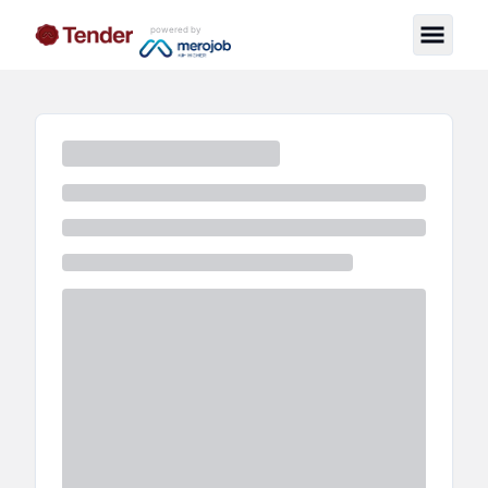
powered by