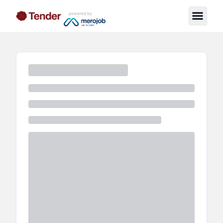
powered by