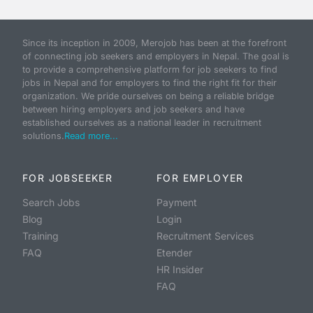
Since its inception in 2009, Merojob has been at the forefront
of connecting job seekers and employers in Nepal. The goal is
to provide a comprehensive platform for job seekers to find
jobs in Nepal and for employers to find the right fit for their
organization. We pride ourselves on being a reliable bridge
between hiring employers and job seekers and have
established ourselves as a national leader in recruitment
solutions.
Read more...
FOR JOBSEEKER
FOR EMPLOYER
Search Jobs
Payment
Blog
Login
Training
Recruitment Services
FAQ
Etender
HR Insider
FAQ