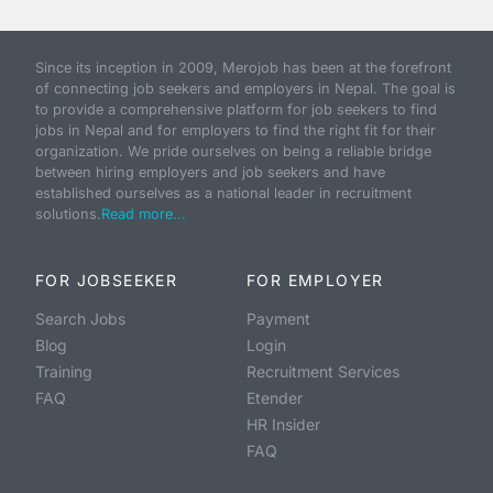
Since its inception in 2009, Merojob has been at the forefront
of connecting job seekers and employers in Nepal. The goal is
to provide a comprehensive platform for job seekers to find
jobs in Nepal and for employers to find the right fit for their
organization. We pride ourselves on being a reliable bridge
between hiring employers and job seekers and have
established ourselves as a national leader in recruitment
solutions.
Read more...
FOR JOBSEEKER
FOR EMPLOYER
Search Jobs
Payment
Blog
Login
Training
Recruitment Services
FAQ
Etender
HR Insider
FAQ