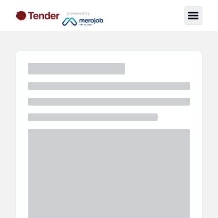
powered by