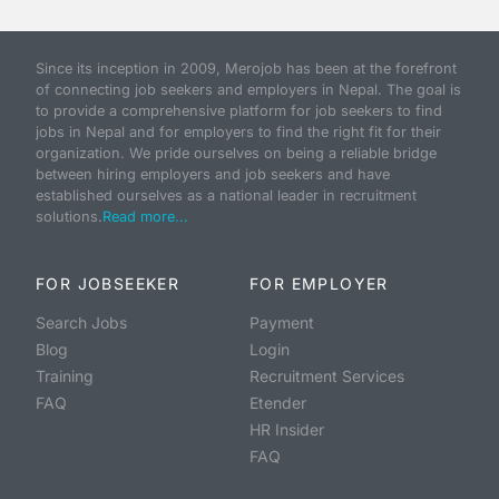
Since its inception in 2009, Merojob has been at the forefront
of connecting job seekers and employers in Nepal. The goal is
to provide a comprehensive platform for job seekers to find
jobs in Nepal and for employers to find the right fit for their
organization. We pride ourselves on being a reliable bridge
between hiring employers and job seekers and have
established ourselves as a national leader in recruitment
solutions.
Read more...
FOR JOBSEEKER
FOR EMPLOYER
Search Jobs
Payment
Blog
Login
Training
Recruitment Services
FAQ
Etender
HR Insider
FAQ