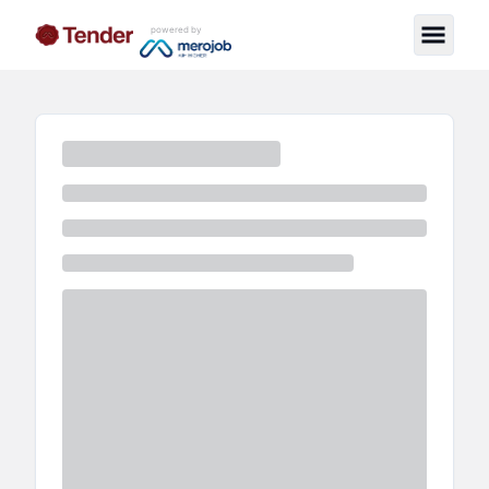
powered by