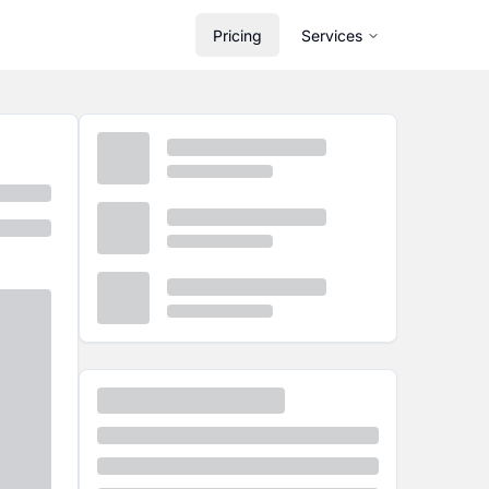
Pricing
Services