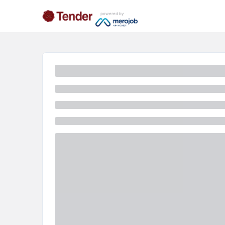
powered by