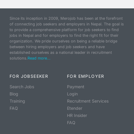
Since its inception in 2009, Merojob has been at the forefront
of connecting job seekers and employers in Nepal. The goal is
to provide a comprehensive platform for job seekers to find
jobs in Nepal and for employers to find the right fit for their
organization. We pride ourselves on being a reliable bridge
between hiring employers and job seekers and have
established ourselves as a national leader in recruitment
solutions.
Read more...
FOR JOBSEEKER
FOR EMPLOYER
Search Jobs
Payment
Blog
Login
Training
Recruitment Services
FAQ
Etender
HR Insider
FAQ