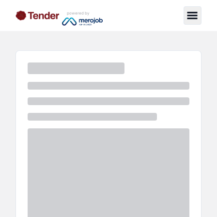
powered by