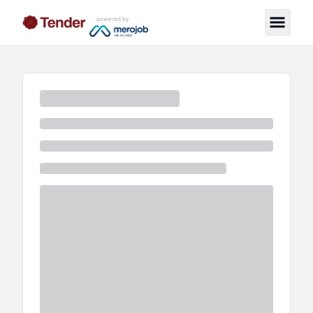
powered by