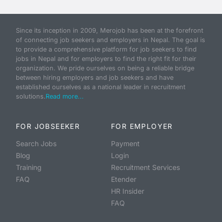
Since its inception in 2009, Merojob has been at the forefront
of connecting job seekers and employers in Nepal. The goal is
to provide a comprehensive platform for job seekers to find
jobs in Nepal and for employers to find the right fit for their
organization. We pride ourselves on being a reliable bridge
between hiring employers and job seekers and have
established ourselves as a national leader in recruitment
solutions.
Read more...
FOR JOBSEEKER
FOR EMPLOYER
Search Jobs
Payment
Blog
Login
Training
Recruitment Services
FAQ
Etender
HR Insider
FAQ