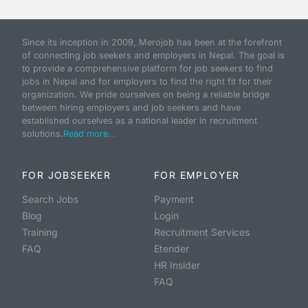
Since its inception in 2009, Merojob has been at the forefront
of connecting job seekers and employers in Nepal. The goal is
to provide a comprehensive platform for job seekers to find
jobs in Nepal and for employers to find the right fit for their
organization. We pride ourselves on being a reliable bridge
between hiring employers and job seekers and have
established ourselves as a national leader in recruitment
solutions.
Read more...
FOR JOBSEEKER
FOR EMPLOYER
Search Jobs
Payment
Blog
Login
Training
Recruitment Services
FAQ
Etender
HR Insider
FAQ