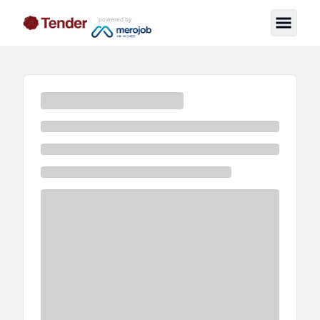
powered by