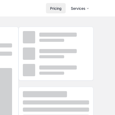
Pricing
Services