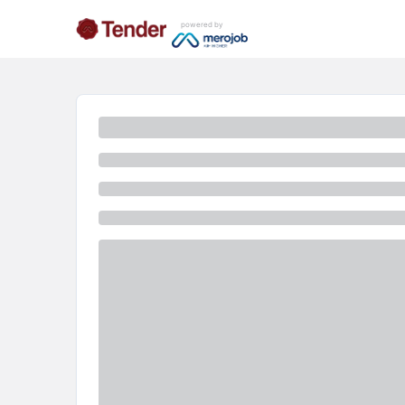
powered by