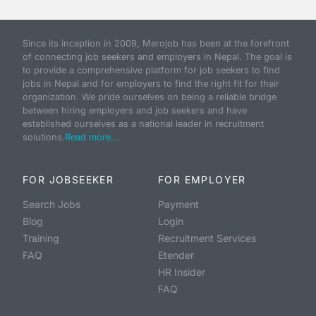
Since its inception in 2009, Merojob has been at the forefront
of connecting job seekers and employers in Nepal. The goal is
to provide a comprehensive platform for job seekers to find
jobs in Nepal and for employers to find the right fit for their
organization. We pride ourselves on being a reliable bridge
between hiring employers and job seekers and have
established ourselves as a national leader in recruitment
solutions.
Read more...
FOR JOBSEEKER
FOR EMPLOYER
Search Jobs
Payment
Blog
Login
Training
Recruitment Services
FAQ
Etender
HR Insider
FAQ