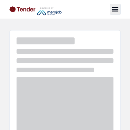
powered by